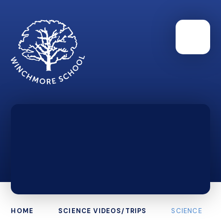
HOME
SCIENCE VIDEOS/TRIPS
SCIENCE