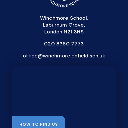
Winchmore School,
Laburnum Grove,
London N21 3HS
020 8360 7773
office@winchmore.enfield.sch.uk
HOW TO FIND US