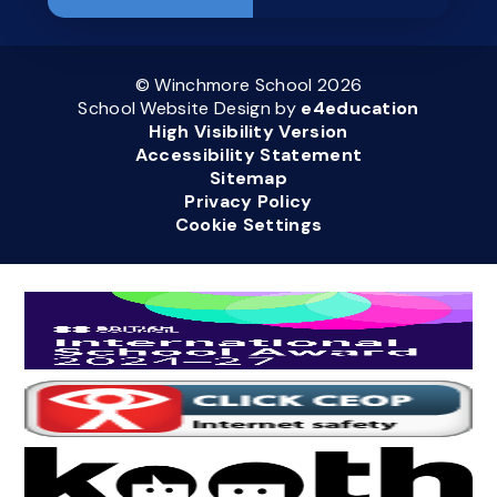
© Winchmore School 2026
School Website Design by
e4education
High Visibility Version
Accessibility Statement
Sitemap
Privacy Policy
Cookie Settings