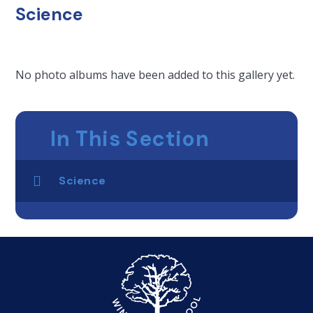
Science
No photo albums have been added to this gallery yet.
In This Section
Science