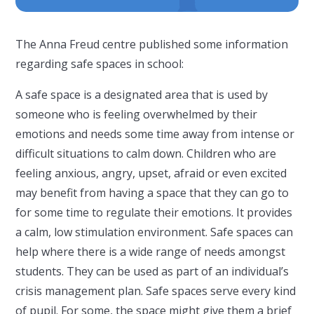
The Anna Freud centre published some information
regarding safe spaces in school:
A safe space is a designated area that is used by
someone who is feeling overwhelmed by their
emotions and needs some time away from intense or
difficult situations to calm down. Children who are
feeling anxious, angry, upset, afraid or even excited
may benefit from having a space that they can go to
for some time to regulate their emotions. It provides
a calm, low stimulation environment. Safe spaces can
help where there is a wide range of needs amongst
students. They can be used as part of an individual’s
crisis management plan. Safe spaces serve every kind
of pupil. For some, the space might give them a brief