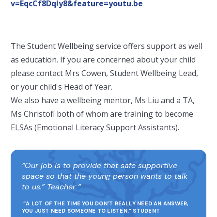
v=EqcCf8DqIy8&feature=youtu.be
The Student Wellbeing service offers support as well
as education. If you are concerned about your child
please contact Mrs Cowen, Student Wellbeing Lead,
or your child's Head of Year.
We also have a wellbeing mentor, Ms Liu and a TA,
Ms Christofi both of whom are training to become
ELSAs (Emotional Literacy Support Assistants).
Our job is to provide that safe supportive
space so that the young person wants to talk
to us.” Teacher
“A LOT OF THE TIME YOU DON’T REALLY NEED AN ANSWER,
YOU JUST NEED SOMEONE TO LISTEN.” STUDENT