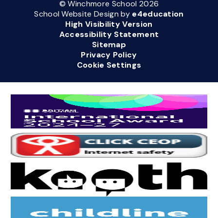
© Winchmore School 2026
School Website Design by
e4education
High Visibility Version
Accessibility Statement
Sitemap
Privacy Policy
Cookie Settings