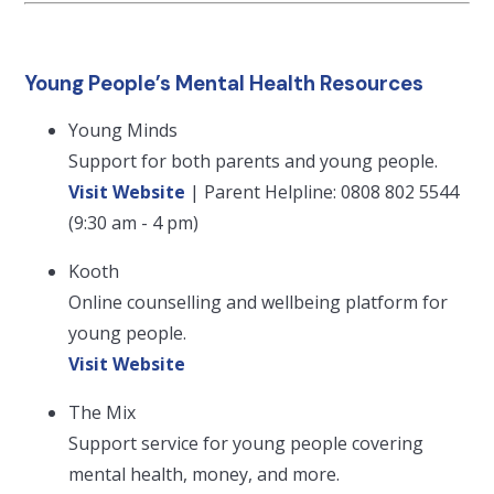
Young People’s Mental Health Resources
Young Minds
Support for both parents and young people.
Visit Website
| Parent Helpline: 0808 802 5544
(9:30 am - 4 pm)
Kooth
Online counselling and wellbeing platform for
young people.
Visit Website
The Mix
Support service for young people covering
mental health, money, and more.