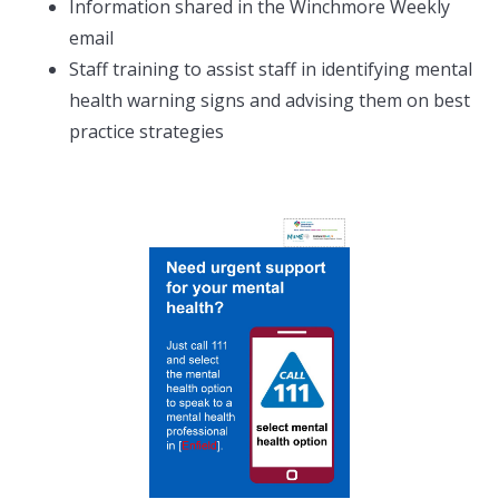
Information shared in the Winchmore Weekly
email
Staff training to assist staff in identifying mental
health warning signs and advising them on best
practice strategies