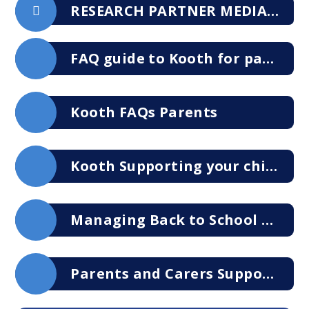
RESEARCH PARTNER MEDIA PACK 2024-2025
FAQ guide to Kooth for parents and carers
Kooth FAQs Parents
Kooth Supporting your child during difficult times
Managing Back to School Anxiety Support Brochure 2023
Parents and Carers Support Talking to Your Children About their Feelings