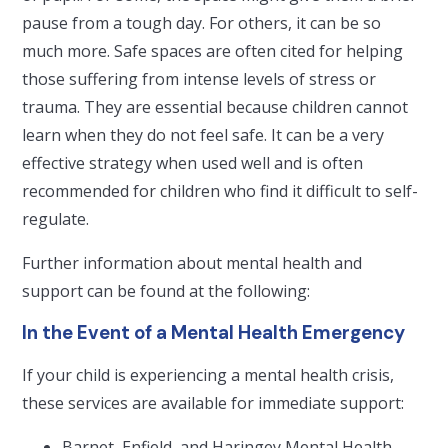
pause from a tough day. For others, it can be so
much more. Safe spaces are often cited for helping
those suffering from intense levels of stress or
trauma. They are essential because children cannot
learn when they do not feel safe. It can be a very
effective strategy when used well and is often
recommended for children who find it difficult to self-
regulate.
Further information about mental health and
support can be found at the following:
In the Event of a Mental Health Emergency
If your child is experiencing a mental health crisis,
these services are available for immediate support:
Barnet, Enfield, and Haringey Mental Health