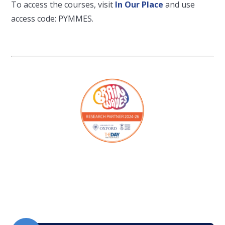
To access the courses, visit
In Our Place
and use
access code: PYMMES.