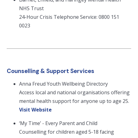
NHS Trust
24-Hour Crisis Telephone Service: 0800 151
0023
Counselling & Support Services
Anna Freud Youth Wellbeing Directory
Access local and national organisations offering
mental health support for anyone up to age 25.
Visit Website
‘My Time’ - Every Parent and Child
Counselling for children aged 5-18 facing