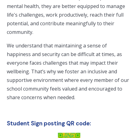
mental health, they are better equipped to manage
life's challenges, work productively, reach their full
potential, and contribute meaningfully to their
community.
We understand that maintaining a sense of
happiness and security can be difficult at times, as
everyone faces challenges that may impact their
wellbeing. That’s why we foster an inclusive and
supportive environment where every member of our
school community feels valued and encouraged to
share concerns when needed.
Student Sign posting QR code: