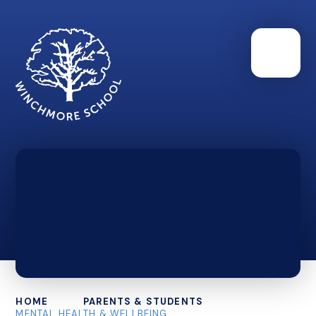
HOME
PARENTS & STUDENTS
MENTAL HEALTH & WELLBEING