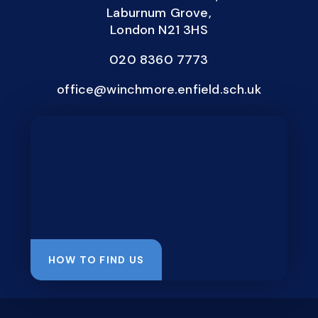
Laburnum Grove,
London N21 3HS
020 8360 7773
office@winchmore.enfield.sch.uk
HOW TO FIND US