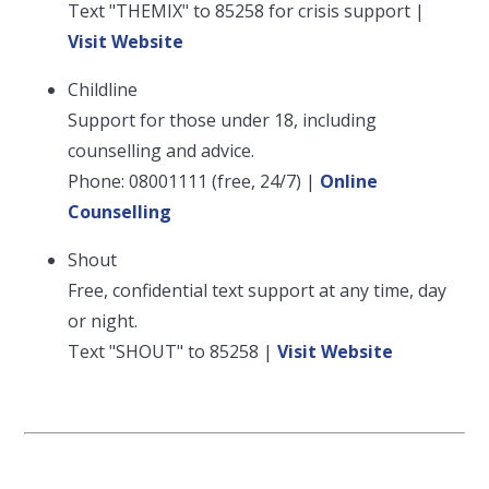
Text "THEMIX" to 85258 for crisis support |
Visit Website
Childline
Support for those under 18, including
counselling and advice.
Phone: 08001111 (free, 24/7) |
Online
Counselling
Shout
Free, confidential text support at any time, day
or night.
Text "SHOUT" to 85258 |
Visit Website