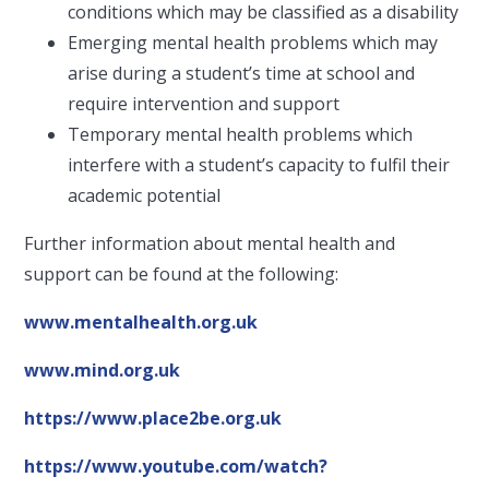
conditions which may be classified as a disability
Emerging mental health problems which may
arise during a student’s time at school and
require intervention and support
Temporary mental health problems which
interfere with a student’s capacity to fulfil their
academic potential
Further information about mental health and
support can be found at the following:
www.mentalhealth.org.uk
www.mind.org.uk
https://www.place2be.org.uk
https://www.youtube.com/watch?