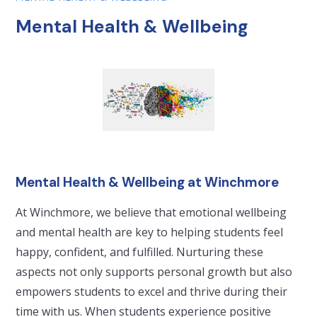
Mental Health & Wellbeing
Mental Health & Wellbeing at Winchmore
At Winchmore, we believe that emotional wellbeing
and mental health are key to helping students feel
happy, confident, and fulfilled. Nurturing these
aspects not only supports personal growth but also
empowers students to excel and thrive during their
time with us. When students experience positive