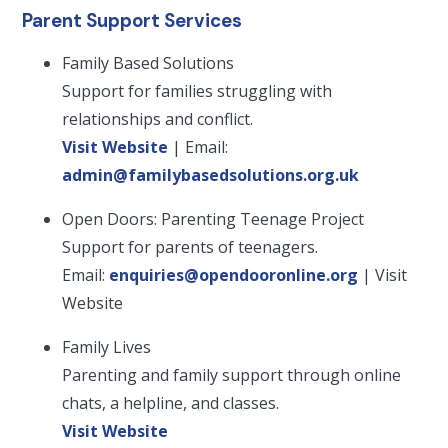
Parent Support Services
Family Based Solutions
Support for families struggling with
relationships and conflict.
Visit Website
| Email:
admin@familybasedsolutions.org.uk
Open Doors: Parenting Teenage Project
Support for parents of teenagers.
Email:
enquiries@opendooronline.org
| Visit
Website
Family Lives
Parenting and family support through online
chats, a helpline, and classes.
Visit Website