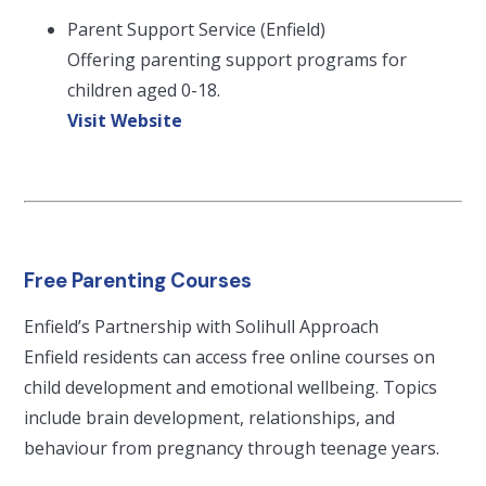
Parent Support Service (Enfield)
Offering parenting support programs for
children aged 0-18.
Visit Website
Free Parenting Courses
Enfield’s Partnership with Solihull Approach
Enfield residents can access free online courses on
child development and emotional wellbeing. Topics
include brain development, relationships, and
behaviour from pregnancy through teenage years.