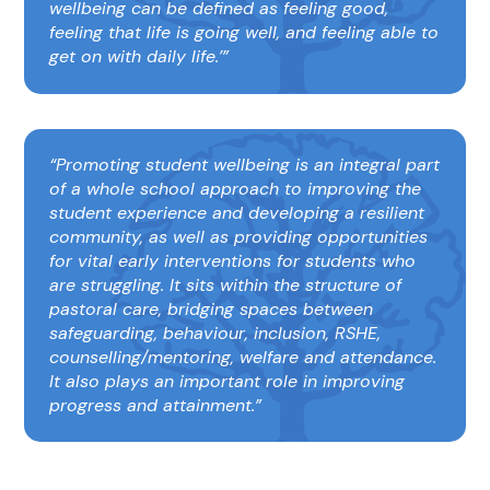
wellbeing can be defined as feeling good,
feeling that life is going well, and feeling able to
get on with daily life.’
Promoting student wellbeing is an integral part
of a whole school approach to improving the
student experience and developing a resilient
community, as well as providing opportunities
for vital early interventions for students who
are struggling. It sits within the structure of
pastoral care, bridging spaces between
safeguarding, behaviour, inclusion, RSHE,
counselling/mentoring, welfare and attendance.
It also plays an important role in improving
progress and attainment.