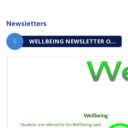
Newsletters
WELLBEING NEWSLETTER OCTOBER 2025