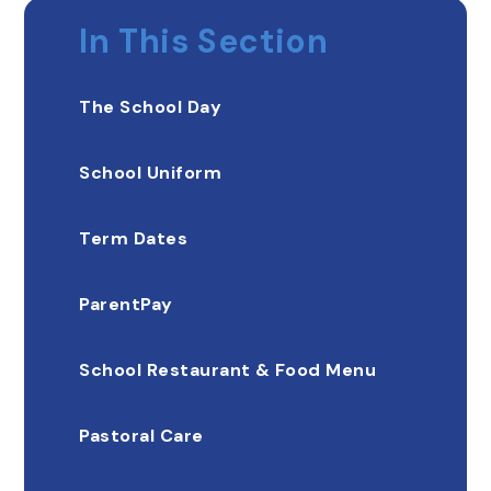
In This Section
The School Day
School Uniform
Term Dates
ParentPay
School Restaurant & Food Menu
Pastoral Care