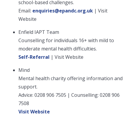
school-based challenges.
Email:
enquiries@epandc.org.uk
| Visit
Website
Enfield IAPT Team
Counselling for individuals 16+ with mild to
moderate mental health difficulties.
Self-Referral
| Visit Website
Mind
Mental health charity offering information and
support.
Advice: 0208 906 7505 | Counselling: 0208 906
7508
Visit Website