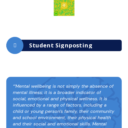
Student Signposting
‘Mental wellbeing is not simply the absence of
mental illness; it is a broader indicator of
social, emotional and physical wellness. It is
influenced by a range of factors, including a
child or young person’s family, their community
and school environment, their physical health
and their social and emotional skills. Mental