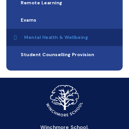
Remote Learning
Exams
Mental Health & Wellbeing
Student Counselling Provision
Winchmore School,