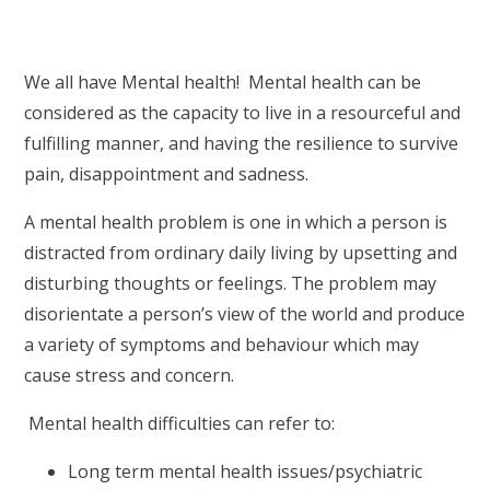
We all have Mental health! Mental health can be
considered as the capacity to live in a resourceful and
fulfilling manner, and having the resilience to survive
pain, disappointment and sadness.
A mental health problem is one in which a person is
distracted from ordinary daily living by upsetting and
disturbing thoughts or feelings. The problem may
disorientate a person’s view of the world and produce
a variety of symptoms and behaviour which may
cause stress and concern.
Mental health difficulties can refer to:
Long term mental health issues/psychiatric