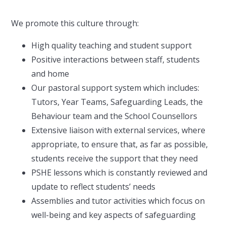
We promote this culture through:
High quality teaching and student support
Positive interactions between staff, students
and home
Our pastoral support system which includes:
Tutors, Year Teams, Safeguarding Leads, the
Behaviour team and the School Counsellors
Extensive liaison with external services, where
appropriate, to ensure that, as far as possible,
students receive the support that they need
PSHE lessons which is constantly reviewed and
update to reflect students’ needs
Assemblies and tutor activities which focus on
well-being and key aspects of safeguarding