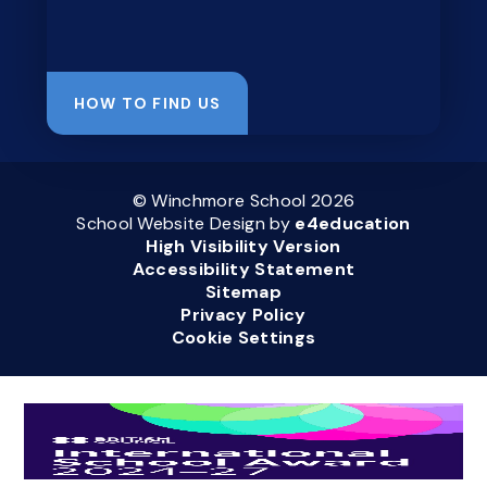
HOW TO FIND US
© Winchmore School 2026
School Website Design by
e4education
High Visibility Version
Accessibility Statement
Sitemap
Privacy Policy
Cookie Settings