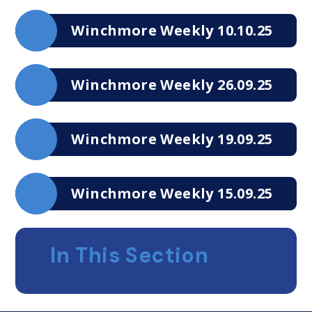
Winchmore Weekly 10.10.25
Winchmore Weekly 26.09.25
Winchmore Weekly 19.09.25
Winchmore Weekly 15.09.25
In This Section