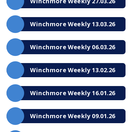
Winchmore Weekly 27.03.26
Winchmore Weekly 13.03.26
Winchmore Weekly 06.03.26
Winchmore Weekly 13.02.26
Winchmore Weekly 16.01.26
Winchmore Weekly 09.01.26