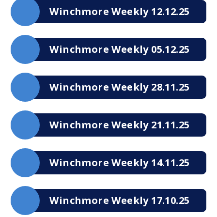
Winchmore Weekly 12.12.25
Winchmore Weekly 05.12.25
Winchmore Weekly 28.11.25
Winchmore Weekly 21.11.25
Winchmore Weekly 14.11.25
Winchmore Weekly 17.10.25