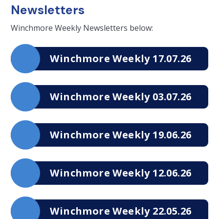
Newsletters
Winchmore Weekly Newsletters below:
Winchmore Weekly 17.07.26
Winchmore Weekly 03.07.26
Winchmore Weekly 19.06.26
Winchmore Weekly 12.06.26
Winchmore Weekly 22.05.26