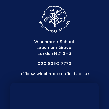
Winchmore School,
Laburnum Grove,
London N21 3HS
020 8360 7773
office@winchmore.enfield.sch.uk