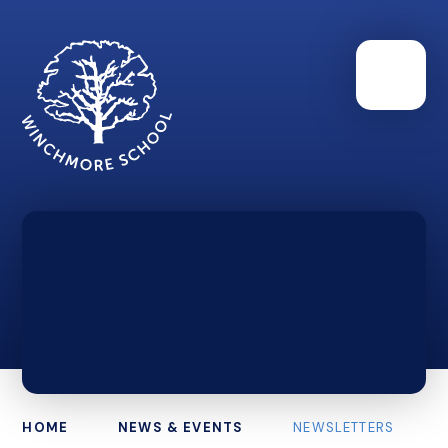
HOME
NEWS & EVENTS
NEWSLETTERS