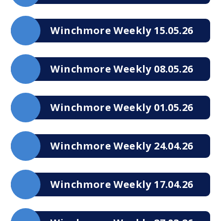
Winchmore Weekly 15.05.26
Winchmore Weekly 08.05.26
Winchmore Weekly 01.05.26
Winchmore Weekly 24.04.26
Winchmore Weekly 17.04.26