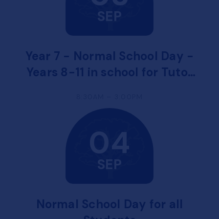
SEP
Year 7 - Normal School Day -
Years 8-11 in school for Tutor
Time and Welcome
8:30AM – 3:00PM
Assemblies
04
SEP
Normal School Day for all