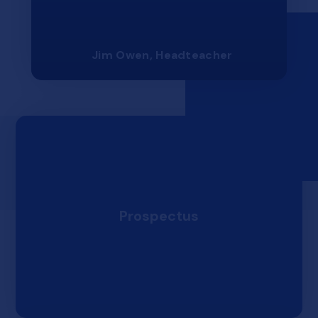
Jim Owen, Headteacher
Prospectus