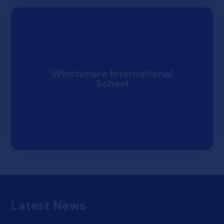
Winchmore International
School
Results Day Information
Results Days
Thursday 13th Aug
Latest News
Sixth Form Building Reception Area