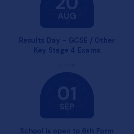
20
AUG
Results Day - GCSE / Other
Key Stage 4 Exams
9:00AM
01
SEP
School is open to 6th Form