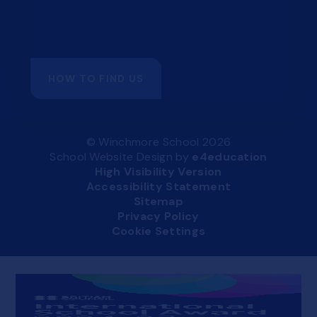
HOW TO FIND US
© Winchmore School 2026
School Website Design by
e4education
High Visibility Version
Accessibility Statement
Sitemap
Privacy Policy
Cookie Settings