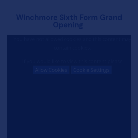
Winchmore Sixth Form Grand
Opening
You have not allowed cookies and this content may
contain cookies.
If you would like to view this content please
Allow Cookies
Cookie Settings