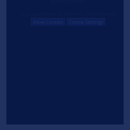
contain cookies.
If you would like to view this content please
Allow Cookies
Cookie Settings