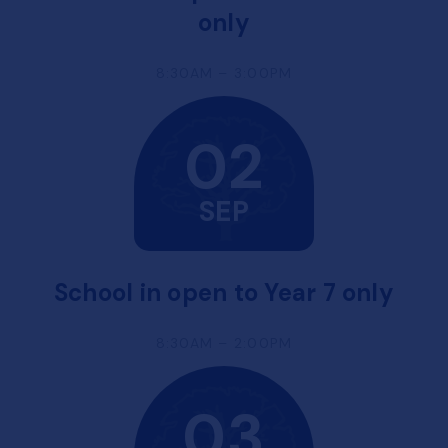
only
8:30AM – 3:00PM
02
SEP
School in open to Year 7 only
8:30AM – 2:00PM
03