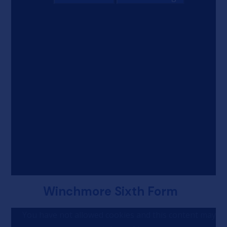
Winchmore Sixth Form
You have not allowed cookies and this content may