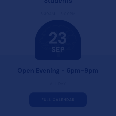
Students
8:30AM – 3:00PM
23
SEP
Open Evening - 6pm-9pm
ALL DAY
FULL CALENDAR