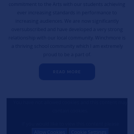
commitment to the Arts with our students achieving
ever increasing standards in performance to
increasing audiences. We are now significantly
oversubscribed and have developed a very strong
relationship with our local community. Winchmore is
a thriving school community which I am extremely
proud to be a part of.
READ MORE
You have not allowed cookies and this content may
contain cookies.
If you would like to view this content please
Allow Cookies
Cookie Settings