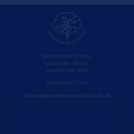
Winchmore School,
Laburnum Grove,
London N21 3HS
020 8360 7773
office@winchmore.enfield.sch.uk