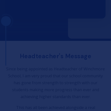
Headteacher's Message
Since being appointed as Headteacher of Winchmore
School, I am very proud that our school community
has gone from strength to strength with our
students making more progress than ever and
achieving higher standards than ever.
This has all been achieved alongside a real