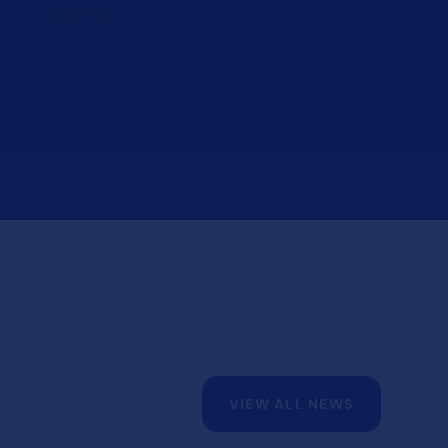
Loading...
8am:
Yr 13 - A Level, L3 CTEC, BTEC, L3
applied courses
11.30am onwards:
Yr 12 - AS results, L2& L3 CTEC, BTEC,
L3 applied courses
Thursday 20th Aug
VIEW ALL NEWS
Main School Hall