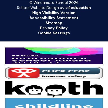
© Winchmore School 2026
School Website Design by
e4education
High Visibility Version
Accessibility Statement
Sitemap
Privacy Policy
Cookie Settings