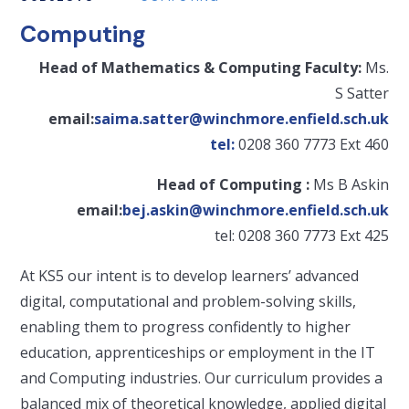
Computing
Head of Mathematics & Computing Faculty:
Ms.
S Satter
email:
saima.satter@winchmore.enfield.sch.uk
tel:
0208 360 7773 Ext 460
Head of Computing :
Ms B Askin
email:
bej.askin@winchmore.enfield.sch.uk
tel: 0208 360 7773 Ext 425
At KS5 our intent is to develop learners’ advanced
digital, computational and problem-solving skills,
enabling them to progress confidently to higher
education, apprenticeships or employment in the IT
and Computing industries. Our curriculum provides a
balanced mix of theoretical knowledge, applied digital