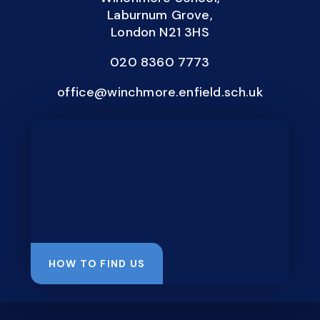
Laburnum Grove,
London N21 3HS
020 8360 7773
office@winchmore.enfield.sch.uk
HOW TO FIND US