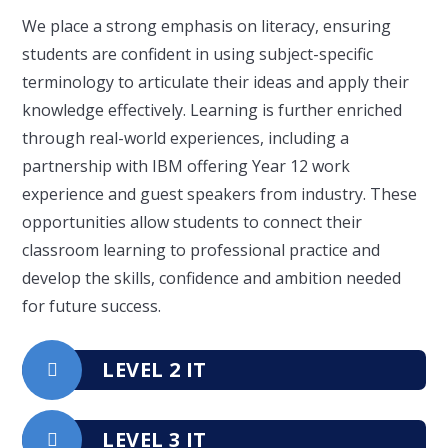
We place a strong emphasis on literacy, ensuring
students are confident in using subject-specific
terminology to articulate their ideas and apply their
knowledge effectively. Learning is further enriched
through real-world experiences, including a
partnership with IBM offering Year 12 work
experience and guest speakers from industry. These
opportunities allow students to connect their
classroom learning to professional practice and
develop the skills, confidence and ambition needed
for future success.
LEVEL 2 IT
LEVEL 3 IT