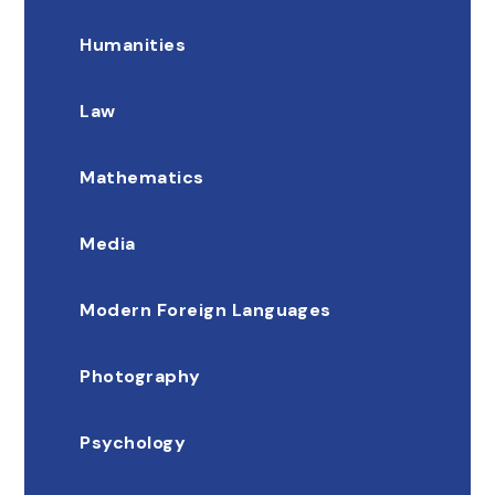
Humanities
Law
Mathematics
Media
Modern Foreign Languages
Photography
Psychology