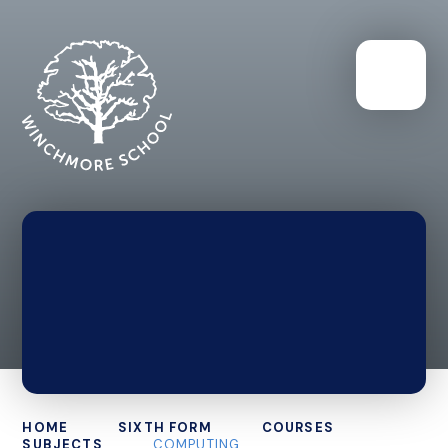
HOME
SIXTH FORM
COURSES
SUBJECTS
COMPUTING