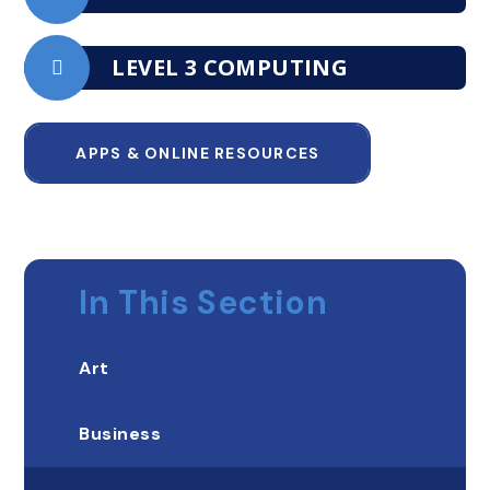
LEVEL 3 COMPUTING
APPS & ONLINE RESOURCES
In This Section
Art
Business