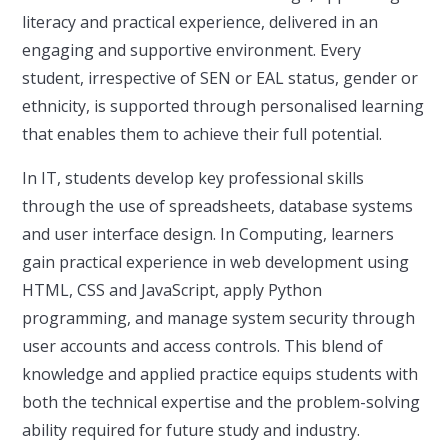
literacy and practical experience, delivered in an
engaging and supportive environment. Every
student, irrespective of SEN or EAL status, gender or
ethnicity, is supported through personalised learning
that enables them to achieve their full potential.
In IT, students develop key professional skills
through the use of spreadsheets, database systems
and user interface design. In Computing, learners
gain practical experience in web development using
HTML, CSS and JavaScript, apply Python
programming, and manage system security through
user accounts and access controls. This blend of
knowledge and applied practice equips students with
both the technical expertise and the problem-solving
ability required for future study and industry.