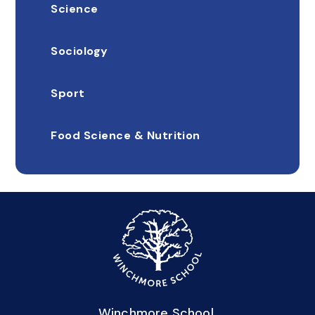
Science
Sociology
Sport
Food Science & Nutrition
Winchmore School,