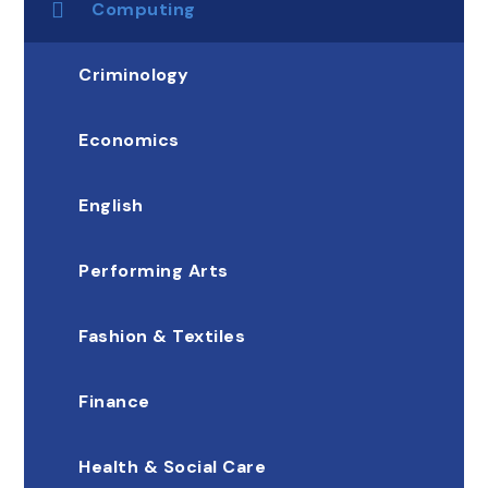
Computing
Criminology
Economics
English
Performing Arts
Fashion & Textiles
Finance
Health & Social Care