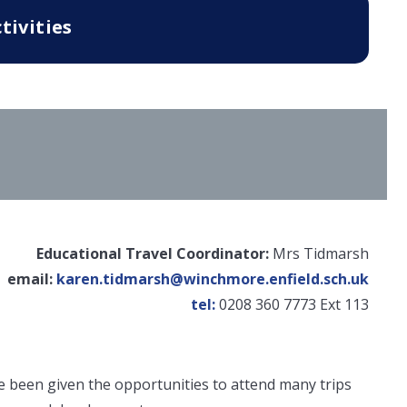
tivities
Educational Travel Coordinator:
Mrs Tidmarsh
email:
karen.tidmarsh@winchmore.enfield.sch.uk
tel:
0208 360 7773 Ext 113
 been given the opportunities to attend many trips