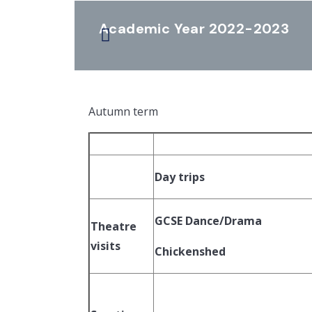
Academic Year 2022-2023
Autumn term
Day trips
GCSE Dance/Drama
Theatre
visits
Chickenshed