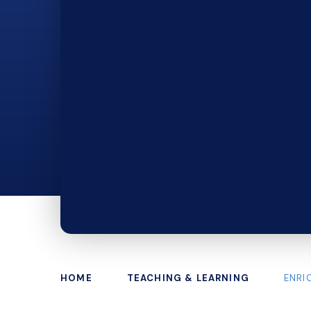
HOME
TEACHING & LEARNING
ENRI