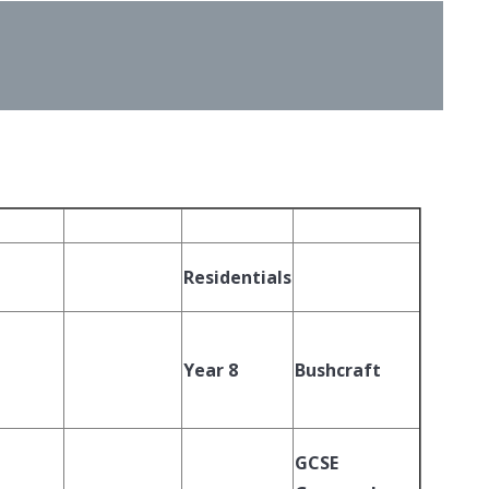
Residentials
Year 8
Bushcraft
GCSE