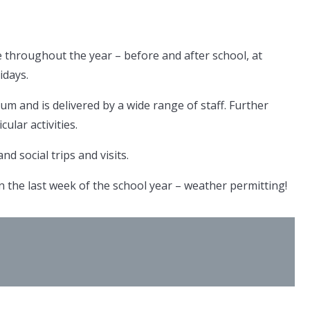
 throughout the year – before and after school, at
idays.
lum and is delivered by a wide range of staff. Further
cular activities.
d social trips and visits.
 the last week of the school year – weather permitting!