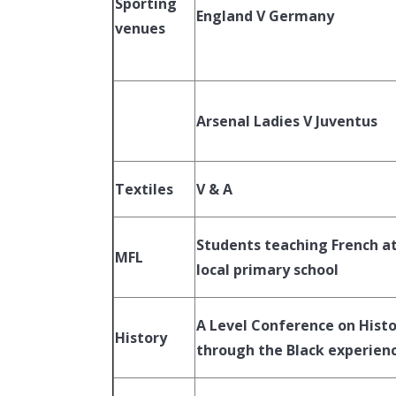
Sporting
England V Germany
venues
Arsenal Ladies V Juventus
Textiles
V & A
Students teaching French at
MFL
local primary school
A Level Conference on Hist
History
through the Black experien