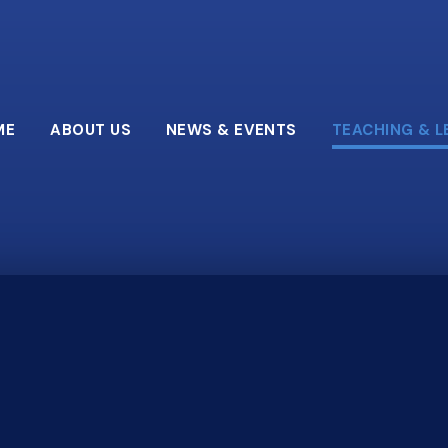
ME
ABOUT US
NEWS & EVENTS
TEACHING & L