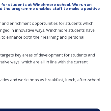
 for students at Winchmore school. We run an
d the programme enables staff to make a positive
r and enrichment opportunities for students which
enged in innovative ways. Winchmore students have
m to enhance both their learning and personal
 targets key areas of development for students and
ive ways, which are all in line with the current
vities and workshops as breakfast, lunch, after-school