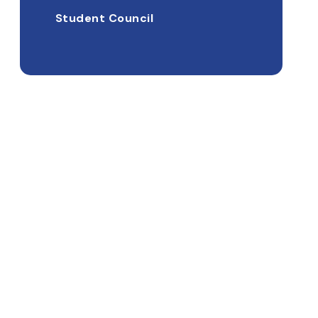
Student Council