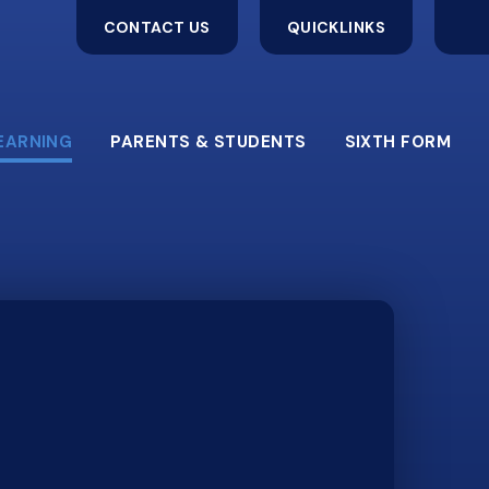
CONTACT US
QUICKLINKS
EARNING
PARENTS & STUDENTS
SIXTH FORM