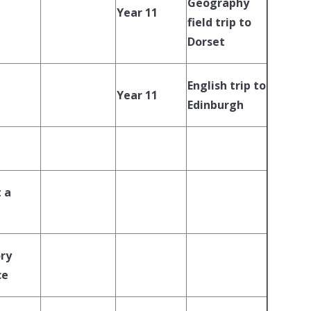
Geography
Year 11
field trip to
Dorset
English trip to
Year 11
Edinburgh
 a
ory
ce