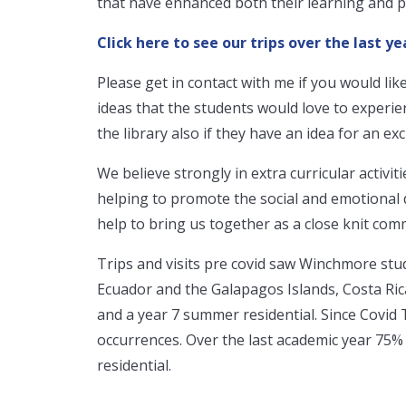
that have enhanced both their learning and 
Click here to see our trips over the last ye
Please get in contact with me if you would like
ideas that the students would love to experie
the library also if they have an idea for an exci
We believe strongly in extra curricular activitie
helping to promote the social and emotional
help to bring us together as a close knit com
Trips and visits pre covid saw Winchmore stud
Ecuador and the Galapagos Islands, Costa Rica,
and a year 7 summer residential. Since Covid 
occurrences. Over the last academic year 75% 
residential.