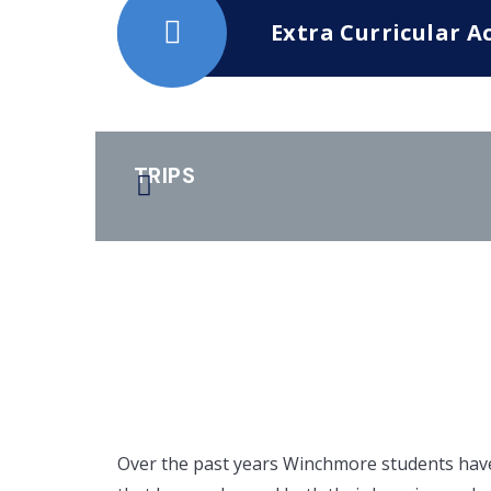
Extra Curricular Ac
TRIPS
Over the past years Winchmore students have