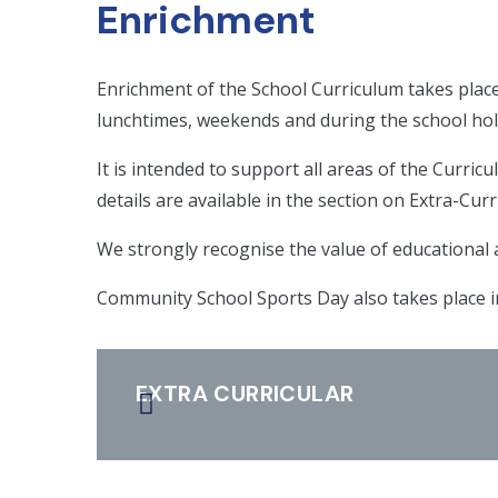
Enrichment
Enrichment of the School Curriculum takes place
lunchtimes, weekends and during the school hol
It is intended to support all areas of the Curricu
details are available in the section on Extra-Curri
We strongly recognise the value of educational an
Community School Sports Day also takes place in
EXTRA CURRICULAR