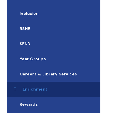
Inclusion
RSHE
SEND
Year Groups
Careers & Library Services
Enrichment
Rewards