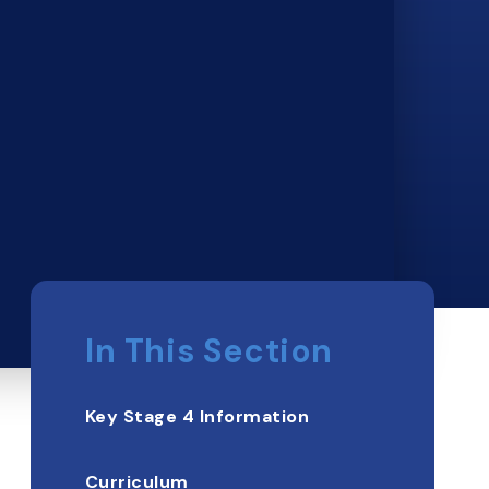
In This Section
Key Stage 4 Information
Curriculum