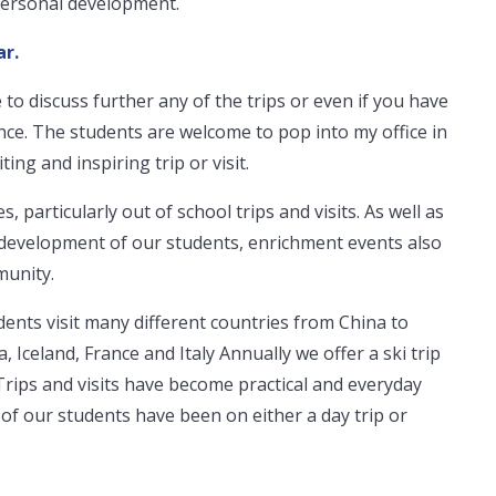
personal development.
ar.
 to discuss further any of the trips or even if you have
nce. The students are welcome to pop into my office in
ting and inspiring trip or visit.
s, particularly out of school trips and visits. As well as
 development of our students, enrichment events also
munity.
ents visit many different countries from China to
 Iceland, France and Italy Annually we offer a ski trip
Trips and visits have become practical and everyday
of our students have been on either a day trip or