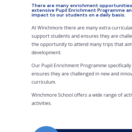
There are many enrichment opportunities
extensive Pupil Enrichment Programme an
impact to our students on a daily basis.
At Winchmore there are many extra curricula
support students and ensures they are chall
the opportunity to attend many trips that ai
development.
Our Pupil Enrichment Programme specifically
ensures they are challenged in new and innovat
curriculum.
Winchmore School offers a wide range of acti
activities.