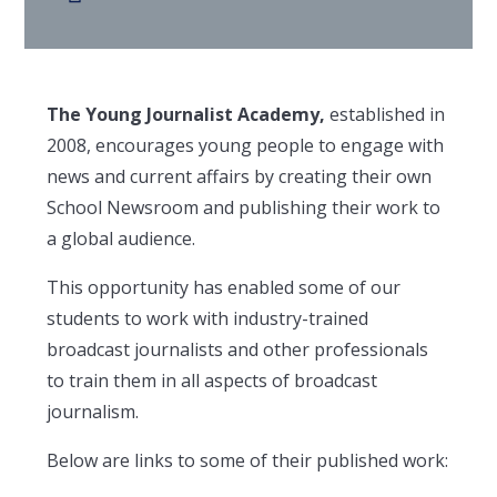
The Young Journalist Academy,
established in
2008, encourages young people to engage with
news and current affairs by creating their own
School Newsroom and publishing their work to
a global audience.
This opportunity has enabled some of our
students to work with industry-trained
broadcast journalists and other professionals
to train them in all aspects of broadcast
journalism.
Below are links to some of their published work: