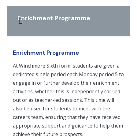
Enrichment Programme
Enrichment Programme
At Winchmore Sixth form, students are given a
dedicated single period each Monday period 5 to
engage in or further develop their enrichment
activities, whether this is independently carried
out or as teacher-led sessions. This time will
also be used for students to meet with the
careers team, ensuring that they have received
appropriate support and guidance to help them
achieve their future prospects.