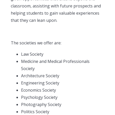
classroom, assisting with future prospects and
helping students to gain valuable experiences
that they can lean upon.
The societies we offer are:
Law Society
Medicine and Medical Professionals
Society
Architecture Society
Engineering Society
Economics Society
Psychology Society
Photography Society
Politics Society