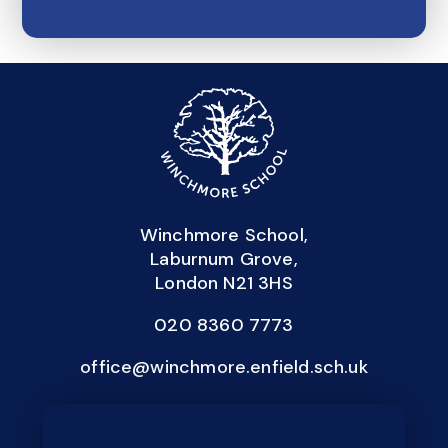
Winchmore School,
Laburnum Grove,
London N21 3HS
020 8360 7773
office@winchmore.enfield.sch.uk