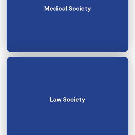
Medical Society
Law Society