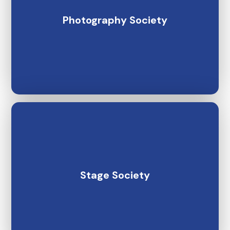
Photography Society
Stage Society