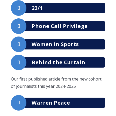
23/1
Phone Call Privilege
Women in Sports
Behind the Curtain
Our first published article from the new cohort
of journalists this year 2024-2025
Warren Peace