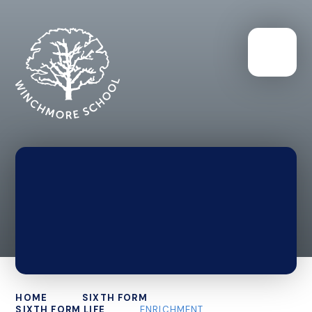
HOME
SIXTH FORM
SIXTH FORM LIFE
ENRICHMENT