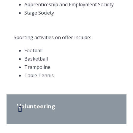
Apprenticeship and Employment Society
Stage Society
Sporting activities on offer include:
Football
Basketball
Trampoline
Table Tennis
Volunteering