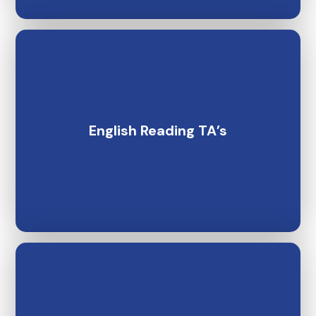
English Reading TA’s