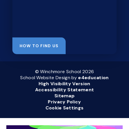
HOW TO FIND US
© Winchmore School 2026
School Website Design by
e4education
High Visibility Version
Accessibility Statement
Sitemap
Privacy Policy
Cookie Settings