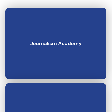
Journalism Academy