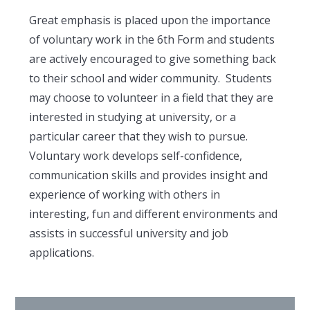
Great emphasis is placed upon the importance
of voluntary work in the 6th Form and students
are actively encouraged to give something back
to their school and wider community. Students
may choose to volunteer in a field that they are
interested in studying at university, or a
particular career that they wish to pursue.
Voluntary work develops self-confidence,
communication skills and provides insight and
experience of working with others in
interesting, fun and different environments and
assists in successful university and job
applications.