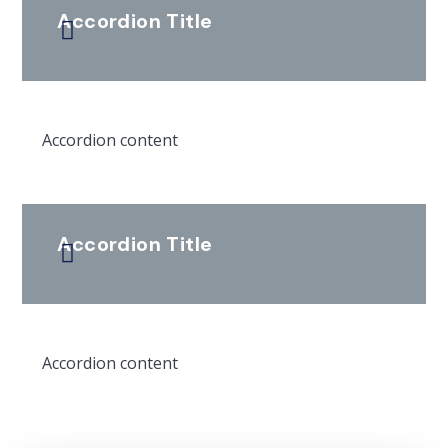
Accordion Title
Accordion content
Accordion Title
Accordion content