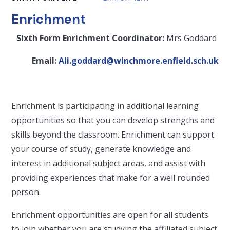
Enrichment
Sixth Form Enrichment Coordinator:
Mrs Goddard
Email:
Ali.goddard@winchmore.enfield.sch.uk
Enrichment is participating in additional learning
opportunities so that you can develop strengths and
skills beyond the classroom. Enrichment can support
your course of study, generate knowledge and
interest in additional subject areas, and assist with
providing experiences that make for a well rounded
person.
Enrichment opportunities are open for all students
to join whether you are studying the affiliated subject