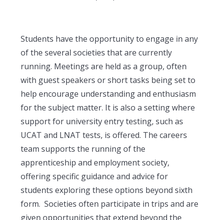
Students have the opportunity to engage in any
of the several societies that are currently
running. Meetings are held as a group, often
with guest speakers or short tasks being set to
help encourage understanding and enthusiasm
for the subject matter. It is also a setting where
support for university entry testing, such as
UCAT and LNAT tests, is offered. The careers
team supports the running of the
apprenticeship and employment society,
offering specific guidance and advice for
students exploring these options beyond sixth
form. Societies often participate in trips and are
given opportunities that extend beyond the