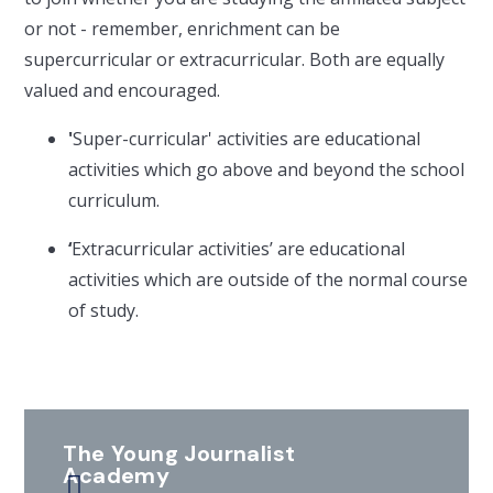
or not - remember, enrichment can be
supercurricular or extracurricular. Both are equally
valued and encouraged.
'
Super-curricular' activities are educational
activities which go above and beyond the school
curriculum.
‘
Extracurricular activities’ are educational
activities which are outside of the normal course
of study.
The Young Journalist
Academy