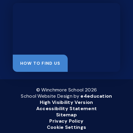
HOW TO FIND US
© Winchmore School 2026
School Website Design by
e4education
High Visibility Version
Accessibility Statement
Sitemap
Privacy Policy
Cookie Settings