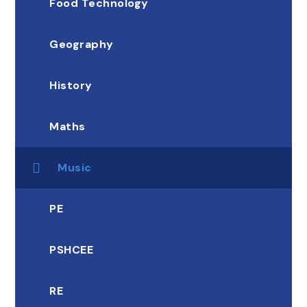
Food Technology
Geography
History
Maths
Music
PE
PSHCEE
RE