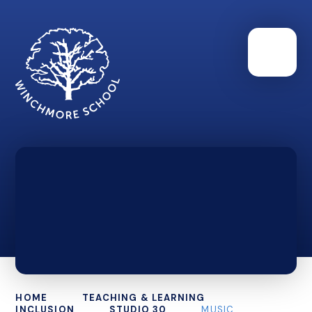
HOME
TEACHING & LEARNING
INCLUSION
STUDIO 30
MUSIC