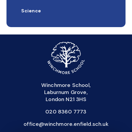
Science
Winchmore School,
Laburnum Grove,
London N21 3HS
020 8360 7773
office@winchmore.enfield.sch.uk