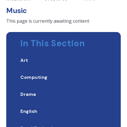
Music
This page is currently awaiting content
In This Section
Art
Computing
Drama
English