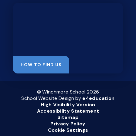
HOW TO FIND US
© Winchmore School 2026
School Website Design by
e4education
High Visibility Version
Accessibility Statement
Sitemap
Privacy Policy
Cookie Settings