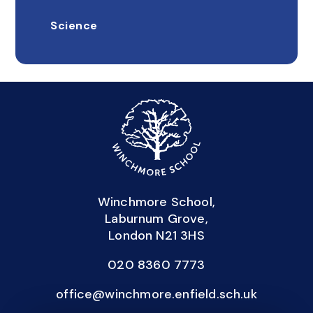
Science
Winchmore School,
Laburnum Grove,
London N21 3HS
020 8360 7773
office@winchmore.enfield.sch.uk