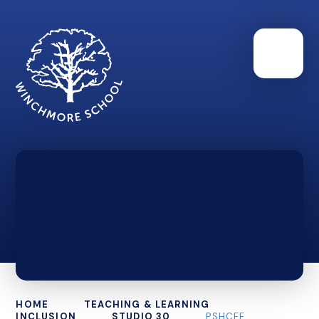
HOME
TEACHING & LEARNING
INCLUSION
STUDIO 30
PSHCEE