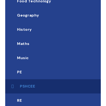
Food Technology
Geography
History
Maths
Music
PE
PSHCEE
RE