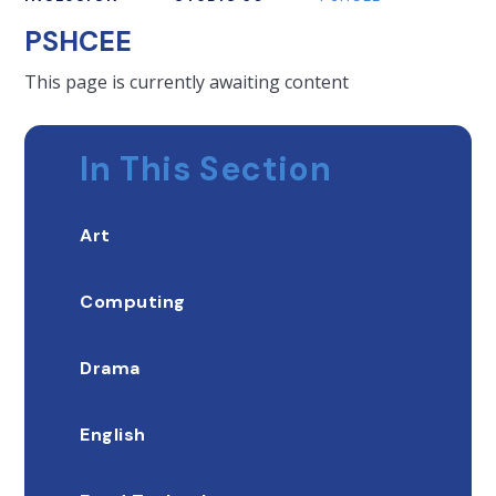
PSHCEE
This page is currently awaiting content
In This Section
Art
Computing
Drama
English