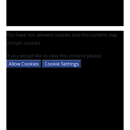
You have not allowed cookies and this content may
contain cookies.
If you would like to view this content please
Allow Cookies
Cookie Settings