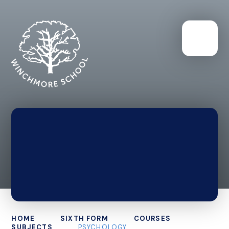
HOME
SIXTH FORM
COURSES
SUBJECTS
PSYCHOLOGY