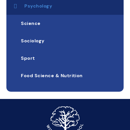
Psychology
Science
Sociology
Sport
Food Science & Nutrition