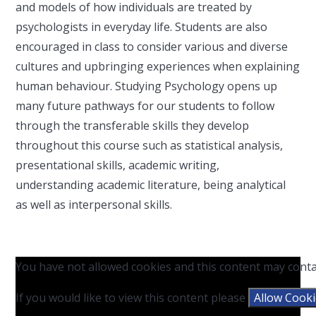
and models of how individuals are treated by
psychologists in everyday life. Students are also
encouraged in class to consider various and diverse
cultures and upbringing experiences when explaining
human behaviour. Studying Psychology opens up
many future pathways for our students to follow
through the transferable skills they develop
throughout this course such as statistical analysis,
presentational skills, academic writing,
understanding academic literature, being analytical
as well as interpersonal skills.
You have not allowed cookies and this content may conta
If you would like to view this content please
Allow Cook