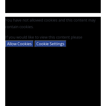
You have not allowed cookies and this content may
contain cookies.
If you would like to view this content please
Allow Cookies
Cookie Settings