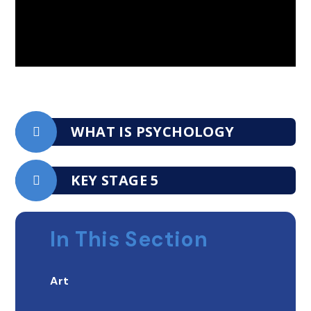
WHAT IS PSYCHOLOGY
KEY STAGE 5
In This Section
Art