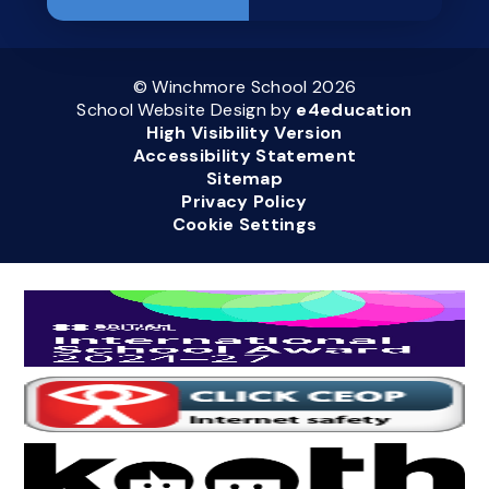
© Winchmore School 2026
School Website Design by
e4education
High Visibility Version
Accessibility Statement
Sitemap
Privacy Policy
Cookie Settings