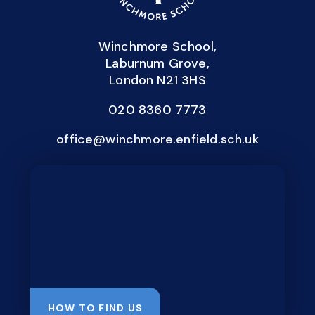
Winchmore School,
Laburnum Grove,
London N21 3HS
020 8360 7773
office@winchmore.enfield.sch.uk
HOW TO FIND US