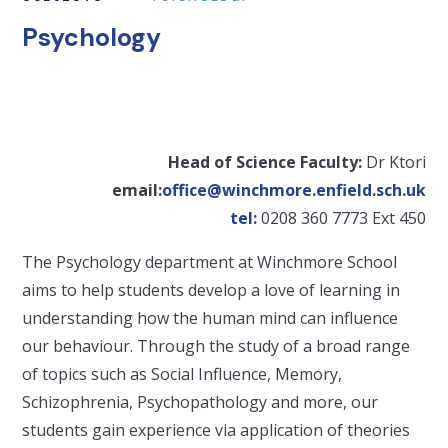
Psychology
Head of Science Faculty:
Dr Ktori
email:
office@winchmore.enfield.sch.uk
tel:
0208 360 7773 Ext 450
The Psychology department at Winchmore School
aims to help students develop a love of learning in
understanding how the human mind can influence
our behaviour. Through the study of a broad range
of topics such as Social Influence, Memory,
Schizophrenia, Psychopathology and more, our
students gain experience via application of theories