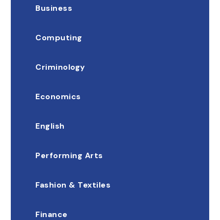
Business
Computing
Criminology
Economics
English
Performing Arts
Fashion & Textiles
Finance