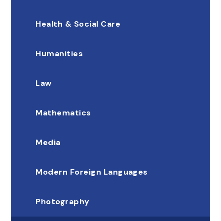
Health & Social Care
Humanities
Law
Mathematics
Media
Modern Foreign Languages
Photography