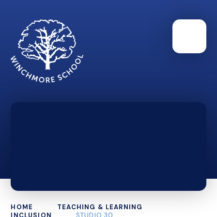
HOME
TEACHING & LEARNING
INCLUSION
STUDIO 30