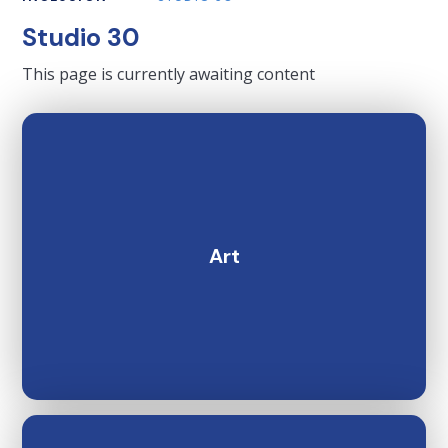
Studio 30
This page is currently awaiting content
Art