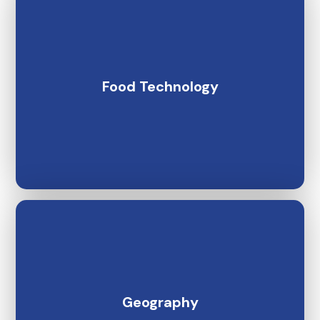
Food Technology
Geography