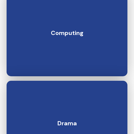
Computing
Drama