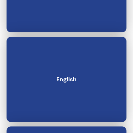
English