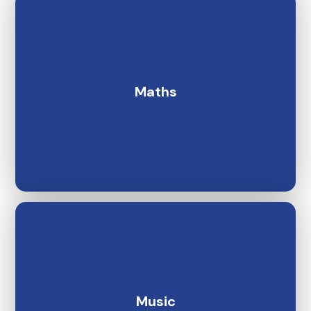
Maths
Music