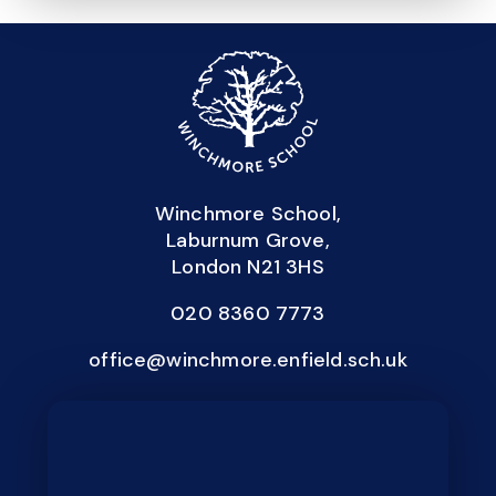
Winchmore School,
Laburnum Grove,
London N21 3HS
020 8360 7773
office@winchmore.enfield.sch.uk