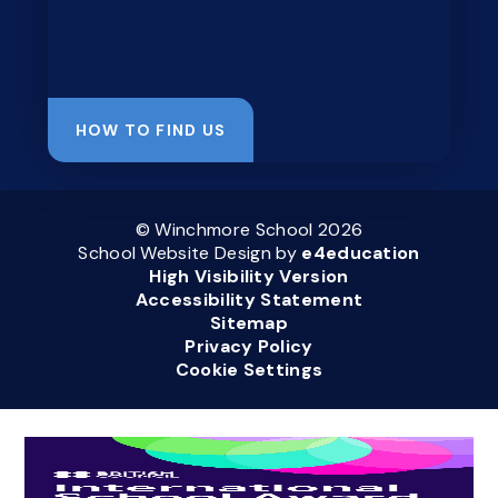
HOW TO FIND US
© Winchmore School 2026
School Website Design by
e4education
High Visibility Version
Accessibility Statement
Sitemap
Privacy Policy
Cookie Settings