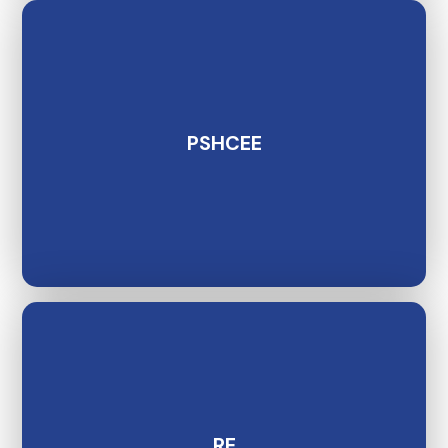
PSHCEE
RE