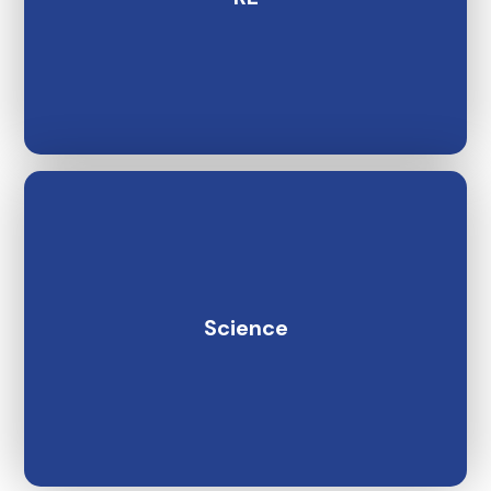
Science