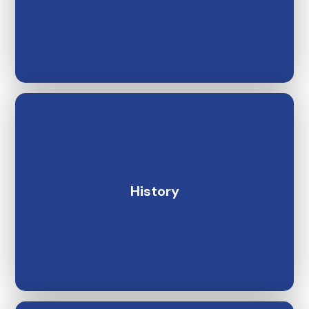
History