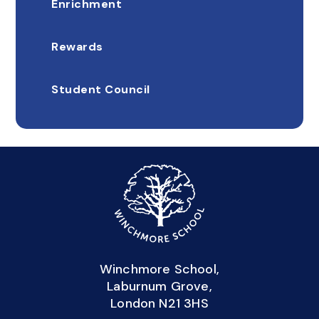
Enrichment
Rewards
Student Council
Winchmore School,
Laburnum Grove,
London N21 3HS