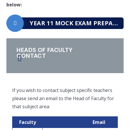
below:
YEAR 11 MOCK EXAM PREPARATION BOOKLET
HEADS OF FACULTY
CONTACT
If you wish to contact subject specific teachers
please send an email to the Head of Faculty for
that subject area:
Faculty
Email