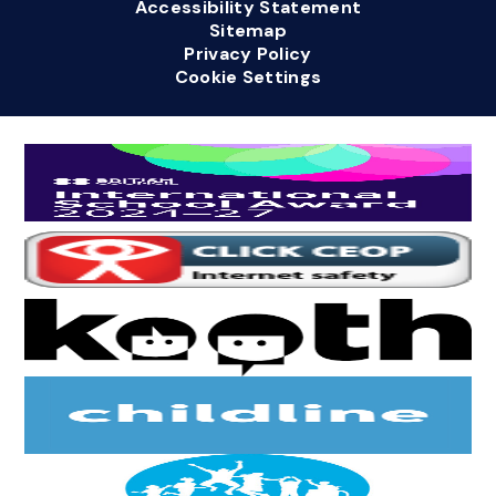
Accessibility Statement
Sitemap
Privacy Policy
Cookie Settings