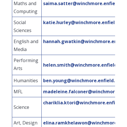
Maths and
saima.satter@winchmore.enfield.sc
Computing
Social
katie.hurley@winchmore.enfield.sch
Sciences
English and
hannah.gwatkin@winchmore.enfield
Media
Performing
helen.smith@winchmore.enfield.sch
Arts
Humanities
ben.young@winchmore.enfield.sch.u
MFL
madeleine.falconer@winchmore.enfi
chariklia.ktori@winchmore.enfield.s
Science
Art, Design
elina.ramkhelawon@winchmore.enfie