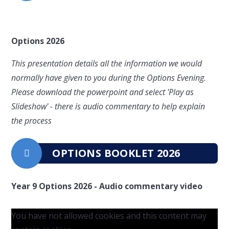
Options 2026
This presentation details all the information we would
normally have given to you during the Options Evening.
Please download the powerpoint and select 'Play as
Slideshow' - there is audio commentary to help explain
the process
OPTIONS BOOKLET 2026
Year 9 Options 2026 - Audio commentary video
You have not allowed cookies and this content may