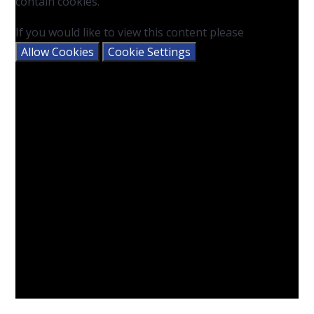
contain cookies.
If you would like to view this content please
Allow Cookies
Cookie Settings