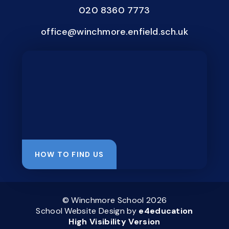
020 8360 7773
office@winchmore.enfield.sch.uk
HOW TO FIND US
© Winchmore School 2026
School Website Design by
e4education
High Visibility Version