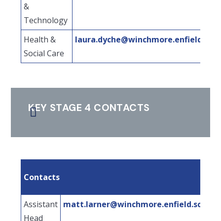
&
Technology
Health &
laura.dyche@winchmore.enfield.sch.
Social Care
KEY STAGE 4 CONTACTS
Contacts
Assistant
matt.larner@winchmore.enfield.sch.uk
Head