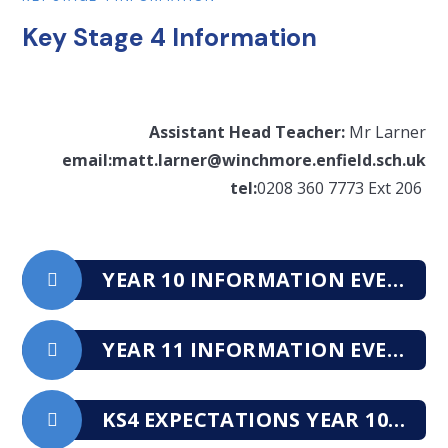
Key Stage 4 Information
Assistant Head Teacher:
Mr Larner
email:matt.larner@winchmore.enfield.sch.uk
tel:
0208 360 7773 Ext 206
YEAR 10 INFORMATION EVENING 2025
YEAR 11 INFORMATION EVENING 2025
KS4 EXPECTATIONS YEAR 10 BOOKLET (2025-2027)