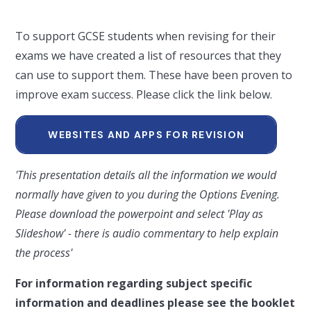
To support GCSE students when revising for their
exams we have created a list of resources that they
can use to support them. These have been proven to
improve exam success. Please click the link below.
WEBSITES AND APPS FOR REVISION
'This presentation details all the information we would
normally have given to you during the Options Evening.
Please download the powerpoint and select 'Play as
Slideshow' - there is audio commentary to help explain
the process'
For information regarding subject specific
information and deadlines please see the booklet