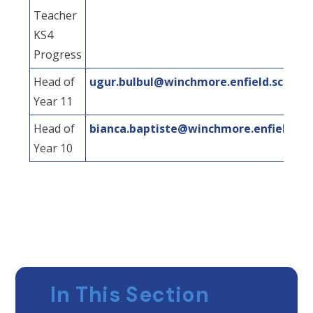
Teacher
KS4
Progress
Head of
ugur.bulbul@winchmore.enfield.sch.uk
Year 11
Head of
bianca.baptiste@winchmore.enfield.sch
Year 10
In This Section