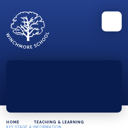
HOME
TEACHING & LEARNING
KEY STAGE 4 INFORMATION