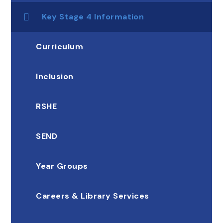
Key Stage 4 Information
Curriculum
Inclusion
RSHE
SEND
Year Groups
Careers & Library Services