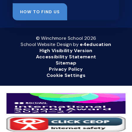
HOW TO FIND US
© Winchmore School 2026
School Website Design by
e4education
High Visibility Version
Accessibility Statement
Sitemap
Privacy Policy
Cookie Settings