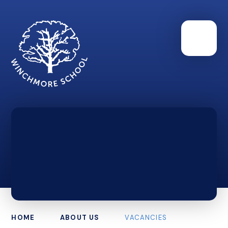
HOME
ABOUT US
VACANCIES