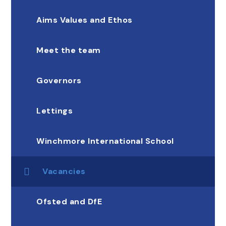
Aims Values and Ethos
Meet the team
Governors
Lettings
Winchmore International School
Vacancies
Ofsted and DfE