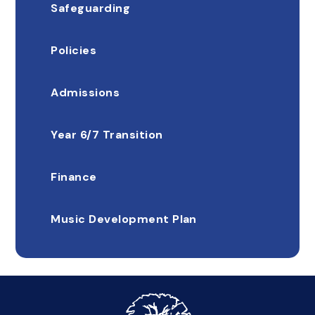
Safeguarding
Policies
Admissions
Year 6/7 Transition
Finance
Music Development Plan