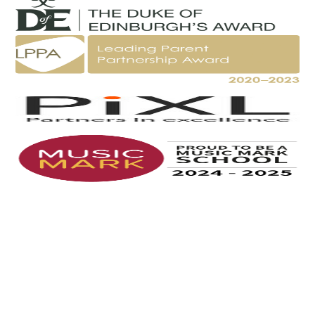
Cookie Policy
This site uses cookies to store information on your computer.
Click here for more information