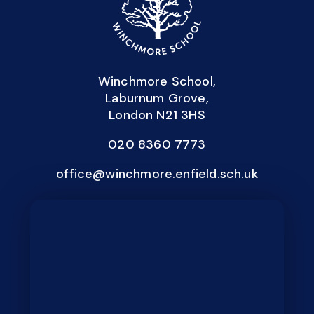
Winchmore School,
Laburnum Grove,
London N21 3HS
020 8360 7773
office@winchmore.enfield.sch.uk