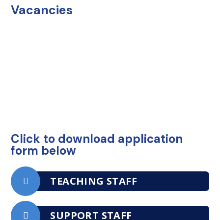
Vacancies
Click to download application
form below
TEACHING STAFF
SUPPORT STAFF