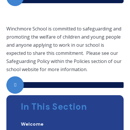
Winchmore School is committed to safeguarding and
promoting the welfare of children and young people
and anyone applying to work in our school is
expected to share this commitment. Please see our
Safeguarding Policy within the Policies section of our
school website for more information.
In This Section
Welcome